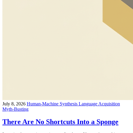
July 8, 2026
Human-Machine Synthesis
Language Acquisition
Myth-Busting
There Are No Shortcuts Into a Sponge