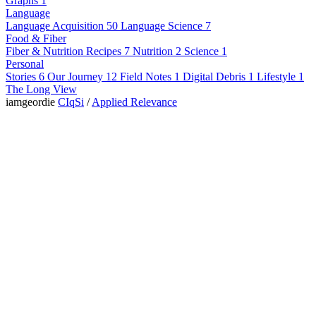
Graphs
1
Language
Language Acquisition
50
Language Science
7
Food & Fiber
Fiber & Nutrition
Recipes
7
Nutrition
2
Science
1
Personal
Stories
6
Our Journey
12
Field Notes
1
Digital Debris
1
Lifestyle
1
The Long View
iamgeordie
CIqSi
/
Applied Relevance