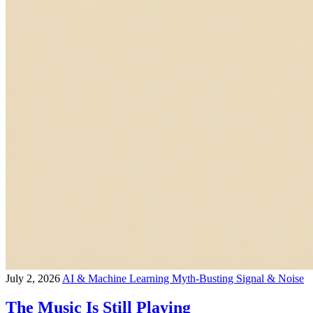
July 2, 2026
AI & Machine Learning
Myth-Busting
Signal & Noise
The Music Is Still Playing