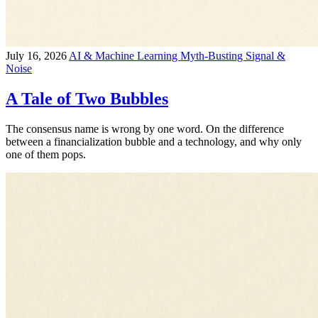
July 16, 2026
AI & Machine Learning
Myth-Busting
Signal &
Noise
A Tale of Two Bubbles
The consensus name is wrong by one word. On the difference
between a financialization bubble and a technology, and why only
one of them pops.