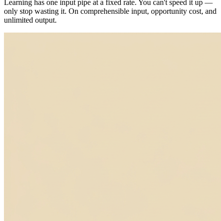
Learning has one input pipe at a fixed rate. You can't speed it up —
only stop wasting it. On comprehensible input, opportunity cost, and
unlimited output.