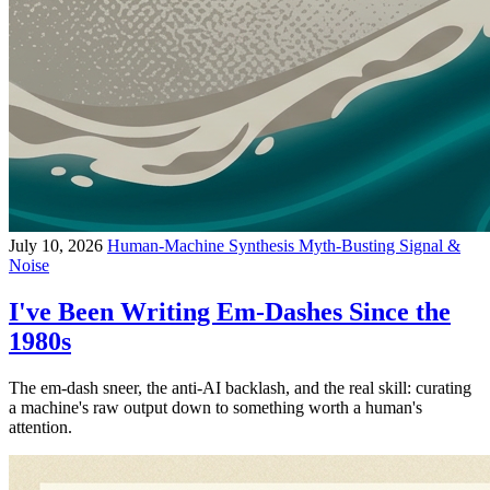
July 10, 2026
Human-Machine Synthesis
Myth-Busting
Signal &
Noise
I've Been Writing Em-Dashes Since the
1980s
The em-dash sneer, the anti-AI backlash, and the real skill: curating
a machine's raw output down to something worth a human's
attention.