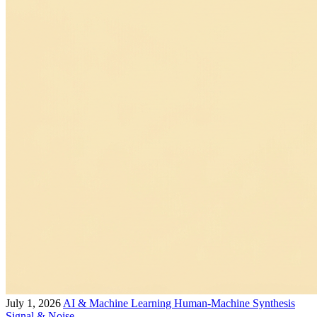
July 1, 2026
AI & Machine Learning
Human-Machine Synthesis
Signal & Noise