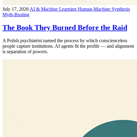
July 17, 2026
AI & Machine Learning
Human-Machine Synthesis
Myth-Busting
The Book They Burned Before the Raid
A Polish psychiatrist named the process by which conscienceless
people capture institutions. AI agents fit the profile — and alignment
is separation of powers.