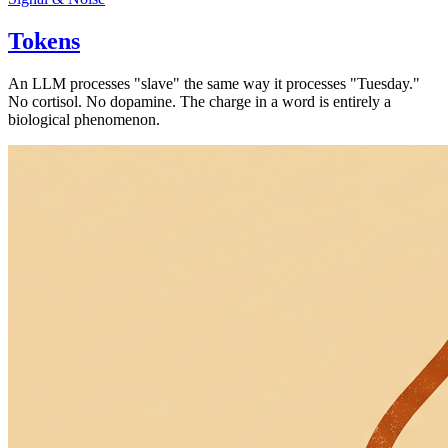
Tokens
An LLM processes "slave" the same way it processes "Tuesday."
No cortisol. No dopamine. The charge in a word is entirely a
biological phenomenon.