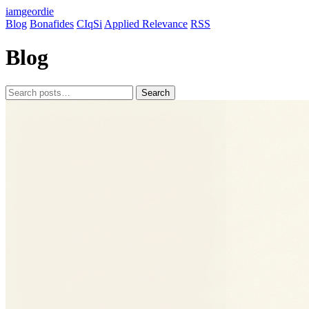
iamgeordie
Blog
Bonafides
CIqSi
Applied Relevance
RSS
Blog
Search