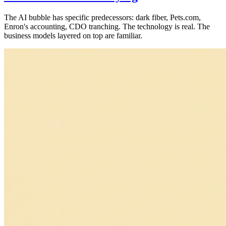
The AI bubble has specific predecessors: dark fiber, Pets.com,
Enron's accounting, CDO tranching. The technology is real. The
business models layered on top are familiar.