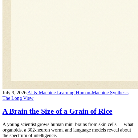
July 9, 2026
AI & Machine Learning
Human-Machine Synthesis
The Long View
A Brain the Size of a Grain of Rice
A young scientist grows human mini-brains from skin cells — what
organoids, a 302-neuron worm, and language models reveal about
the spectrum of intelligence.