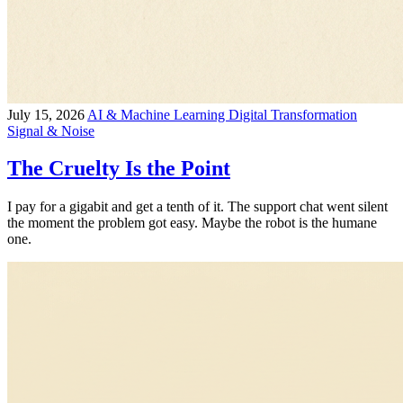
July 15, 2026
AI & Machine Learning
Digital Transformation
Signal & Noise
The Cruelty Is the Point
I pay for a gigabit and get a tenth of it. The support chat went silent
the moment the problem got easy. Maybe the robot is the humane
one.